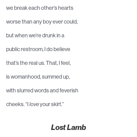
we break each other’s hearts
worse than any boy ever could,
but when we’re drunk in a
public restroom, I do believe
that’s the real us. That, I feel,
is womanhood, summed up,
with slurred words and feverish
cheeks. “I
love
your skirt.”
Lost Lamb