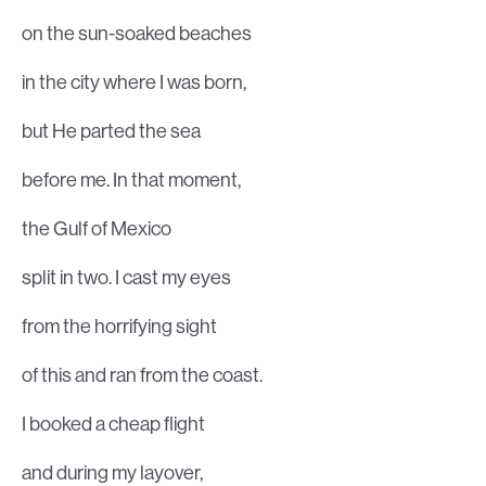
on the sun-soaked beaches
in the city where I was born,
but He parted the sea
before me. In that moment,
the Gulf of Mexico
split in two. I cast my eyes
from the horrifying sight
of this and ran from the coast.
I booked a cheap flight
and during my layover,