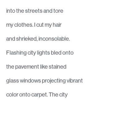
into the streets and tore
my clothes. I cut my hair
and shrieked, inconsolable.
Flashing city lights bled onto
the pavement like stained
glass windows projecting vibrant
color onto carpet. The city
is not my home. The prodigal
daughter yearned to go home.
My legs grew tired of running