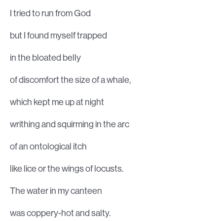
I tried to run from God
but I found myself trapped
in the bloated belly
of discomfort the size of a whale,
which kept me up at night
writhing and squirming in the arc
of an ontological itch
like lice or the wings of locusts.
The water in my canteen
was coppery-hot and salty.