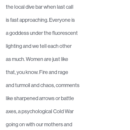
the local dive bar when last call
is fast approaching. Everyone is
a goddess under the fluorescent
lighting and we tell each other
as much. Women are just like
that, you know. Fire and rage
and turmoil and chaos, comments
like sharpened arrows or battle
axes, a psychological Cold War
going on with our mothers and