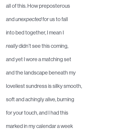
all of this. How preposterous
and
unexpected
for us to fall
into bed together, I mean I
really
didn’t see this coming,
and yet I wore a matching set
and the landscape beneath my
loveliest sundress is silky smooth,
soft and achingly alive, burning
for your touch, and I had this
marked in my calendar a week