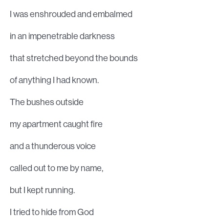
I was enshrouded and embalmed
in an impenetrable darkness
that stretched beyond the bounds
of anything I had known.
The bushes outside
my apartment caught fire
and a thunderous voice
called out to me by name,
but I kept running.
I tried to hide from God