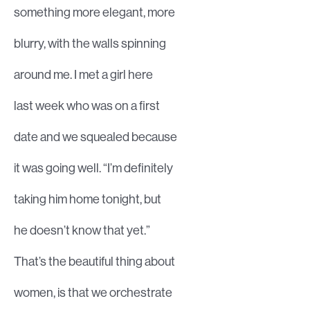
something more elegant, more
blurry, with the walls spinning
around me. I met a girl here
last week who was on a first
date and we squealed because
it was going well. “I’m definitely
taking him home tonight, but
he doesn’t know that yet.”
That’s the beautiful thing about
women, is that we orchestrate