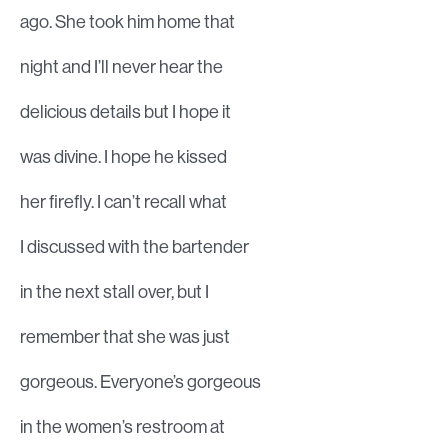
ago. She took him home that
night and I’ll never hear the
delicious details but I hope it
was divine. I hope he kissed
her firefly. I can’t recall what
I discussed with the bartender
in the next stall over, but I
remember that she was just
gorgeous. Everyone’s gorgeous
in the women’s restroom at