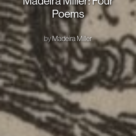
Madeira Miller: Four
Poems
by
Madeira Miller