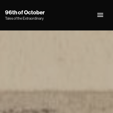
Skip
Main
96th of October
to
Tales of the Extraordinary
Men
content