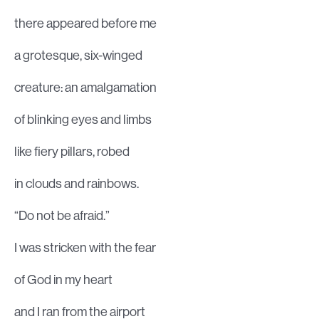
there appeared before me
a grotesque, six-winged
creature: an amalgamation
of blinking eyes and limbs
like fiery pillars, robed
in clouds and rainbows.
“Do not be afraid.”
I was stricken with the fear
of God in my heart
and I ran from the airport