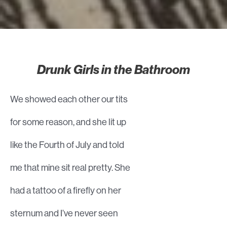
Drunk Girls in the Bathroom
We showed each other our tits
for some reason, and she lit up
like the Fourth of July and told
me that mine sit real pretty. She
had a tattoo of a firefly on her
sternum and I’ve never seen