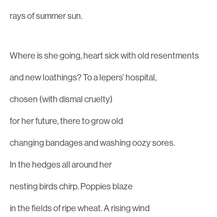
rays of summer sun.
Where is she going, heart sick with old resentments
and new loathings? To a lepers’ hospital,
chosen (with dismal cruelty)
for her future, there to grow old
changing bandages and washing oozy sores.
In the hedges all around her
nesting birds chirp. Poppies blaze
in the fields of ripe wheat. A rising wind