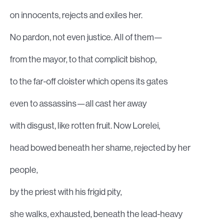
on innocents, rejects and exiles her.
No pardon, not even justice. All of them—
from the mayor, to that complicit bishop,
to the far-off cloister which opens its gates
even to assassins—all cast her away
with disgust, like rotten fruit. Now Lorelei,
head bowed beneath her shame, rejected by her
people,
by the priest with his frigid pity,
she walks, exhausted, beneath the lead-heavy