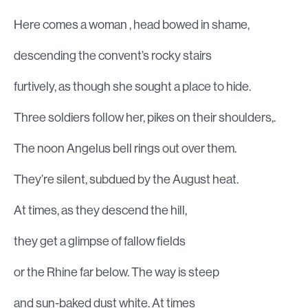
Here comes a woman , head bowed in shame,
descending the convent’s rocky stairs
furtively, as though she sought a place to hide.
Three soldiers follow her, pikes on their shoulders,.
The noon Angelus bell rings out over them.
They’re silent, subdued by the August heat.
At times, as they descend the hill,
they get a glimpse of fallow fields
or the Rhine far below. The way is steep
and sun-baked dust white. At times