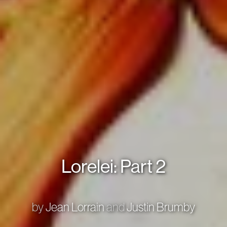
Lorelei: Part 2
by
Jean Lorrain
and
Justin Brumby