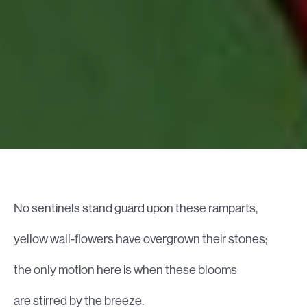
No sentinels stand guard upon these ramparts,
yellow wall-flowers have overgrown their stones;
the only motion here is when these blooms
are stirred by the breeze.