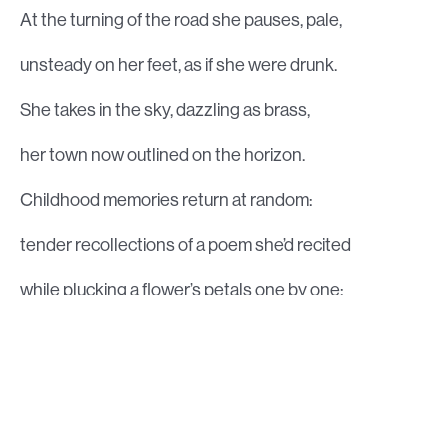
At the turning of the road she pauses, pale,
unsteady on her feet, as if she were drunk.
She takes in the sky, dazzling as brass,
her town now outlined on the horizon.
Childhood memories return at random:
tender recollections of a poem she’d recited
while plucking a flower’s petals one by one;
lost beliefs, angels long since flown.
In rush images of her parents’ home,
old and dark, on the outskirts of the noisy crowded