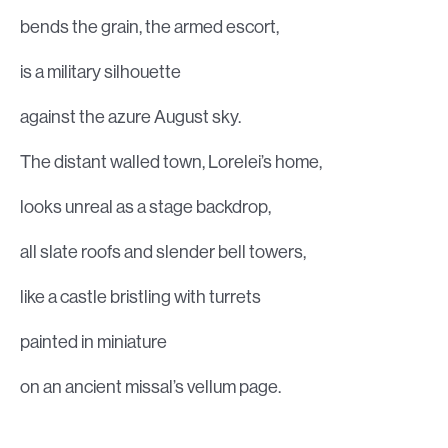
bends the grain, the armed escort,
is a military silhouette
against the azure August sky.
The distant walled town, Lorelei’s home,
looks unreal as a stage backdrop,
all slate roofs and slender bell towers,
like a castle bristling with turrets
painted in miniature
on an ancient missal’s vellum page.