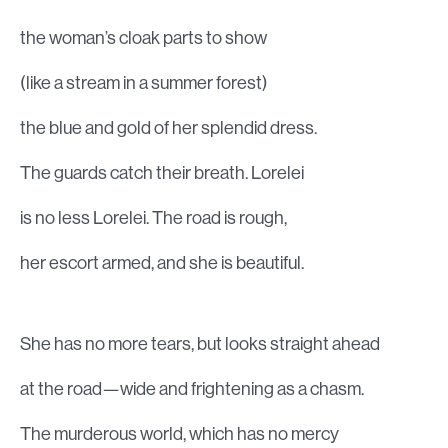
the woman’s cloak parts to show
(like a stream in a summer forest)
the blue and gold of her splendid dress.
The guards catch their breath. Lorelei
is no less Lorelei. The road is rough,
her escort armed, and she is beautiful.
She has no more tears, but looks straight ahead
at the road—wide and frightening as a chasm.
The murderous world, which has no mercy