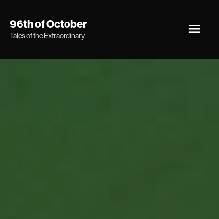
Skip
Main
96th of October
to
Tales of the Extraordinary
Men
content