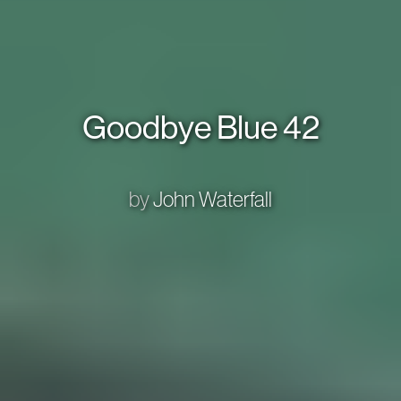
Goodbye Blue 42
by
John Waterfall