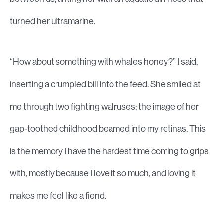
turned her ultramarine.
“How about something with whales honey?” I said,
inserting a crumpled bill into the feed. She smiled at
me through two fighting walruses; the image of her
gap-toothed childhood beamed into my retinas. This
is the memory I have the hardest time coming to grips
with, mostly because I love it so much, and loving it
makes me feel like a fiend.