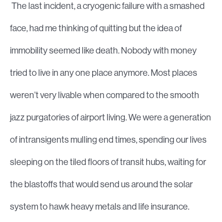
The last incident, a cryogenic failure with a smashed
face, had me thinking of quitting but the idea of
immobility seemed like death. Nobody with money
tried to live in any one place anymore. Most places
weren’t very livable when compared to the smooth
jazz purgatories of airport living. We were a generation
of intransigents mulling end times, spending our lives
sleeping on the tiled floors of transit hubs, waiting for
the blastoffs that would send us around the solar
system to hawk heavy metals and life insurance.