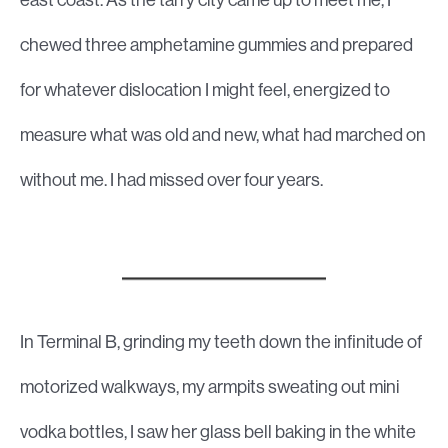
chewed three amphetamine gummies and prepared
for whatever dislocation I might feel, energized to
measure what was old and new, what had marched on
without me. I had missed over four years.
In Terminal B, grinding my teeth down the infinitude of
motorized walkways, my armpits sweating out mini
vodka bottles, I saw her glass bell baking in the white