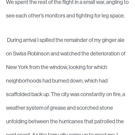
We spent the rest of the flight in a small war, angling to
see each other’s monitors and fighting for leg space.
During arrival I spilled the remainder of my ginger ale
on Swiss Robinson and watched the deterioration of
New York from the window, looking for which
neighborhoods had burned down, which had
scaffolded back up. The city was constantly on fire, a
weather system of grease and scorched stone
unfolding between the hurricanes that patrolled the
east coast. As the tarry city came up to meet me, I