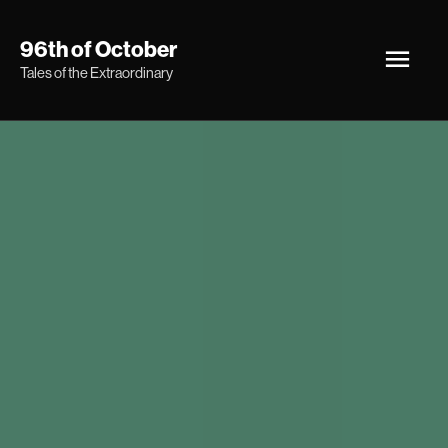
Skip
Main
96th of October
to
Tales of the Extraordinary
Men
content