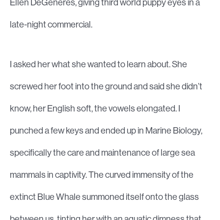
Ellen DeGeneres, giving third world puppy eyes in a
late-night commercial.
I asked her what she wanted to learn about. She
screwed her foot into the ground and said she didn’t
know, her English soft, the vowels elongated. I
punched a few keys and ended up in Marine Biology,
specifically the care and maintenance of large sea
mammals in captivity. The curved immensity of the
extinct Blue Whale summoned itself onto the glass
between us, tinting her with an aquatic dimness that