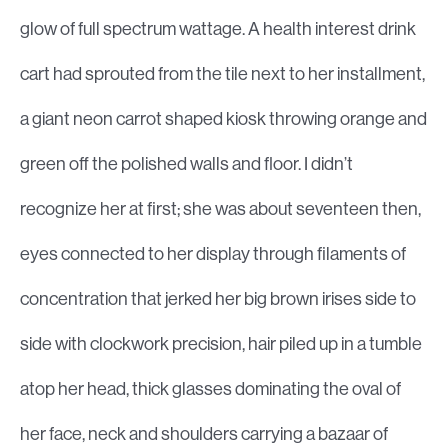
glow of full spectrum wattage. A health interest drink
cart had sprouted from the tile next to her installment,
a giant neon carrot shaped kiosk throwing orange and
green off the polished walls and floor. I didn’t
recognize her at first; she was about seventeen then,
eyes connected to her display through filaments of
concentration that jerked her big brown irises side to
side with clockwork precision, hair piled up in a tumble
atop her head, thick glasses dominating the oval of
her face, neck and shoulders carrying a bazaar of