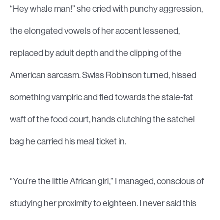
“Hey whale man!” she cried with punchy aggression,
the elongated vowels of her accent lessened,
replaced by adult depth and the clipping of the
American sarcasm. Swiss Robinson turned, hissed
something vampiric and fled towards the stale-fat
waft of the food court, hands clutching the satchel
bag he carried his meal ticket in.
“You’re the little African girl,” I managed, conscious of
studying her proximity to eighteen. I never said this