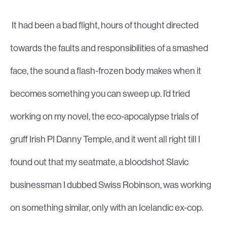
It had been a bad flight, hours of thought directed
towards the faults and responsibilities of a smashed
face, the sound a flash-frozen body makes when it
becomes something you can sweep up. I’d tried
working on my novel, the eco-apocalypse trials of
gruff Irish PI Danny Temple, and it went all right till I
found out that my seatmate, a bloodshot Slavic
businessman I dubbed Swiss Robinson, was working
on something similar, only with an Icelandic ex-cop.