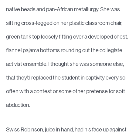
native beads and pan-African metallurgy. She was
sitting cross-legged on her plastic classroom chair,
green tank top loosely fitting over a developed chest,
flannel pajama bottoms rounding out the collegiate
activist ensemble. I thought she was someone else,
that they’d replaced the student in captivity every so
often with a contest or some other pretense for soft
abduction.
Swiss Robinson, juice in hand, had his face up against