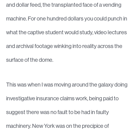
and dollar feed, the transplanted face of a vending
machine. For one hundred dollars you could punch in
what the captive student would study, video lectures
and archival footage winking into reality across the
surface of the dome.
This was when I was moving around the galaxy doing
investigative insurance claims work, being paid to
suggest there was no fault to be had in faulty
machinery. New York was on the precipice of