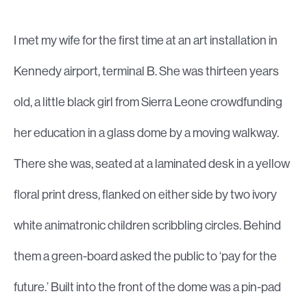
I met my wife for the first time at an art installation in
Kennedy airport, terminal B. She was thirteen years
old, a little black girl from Sierra Leone crowdfunding
her education in a glass dome by a moving walkway.
There she was, seated at a laminated desk in a yellow
floral print dress, flanked on either side by two ivory
white animatronic children scribbling circles. Behind
them a green-board asked the public to ‘pay for the
future.’ Built into the front of the dome was a pin-pad