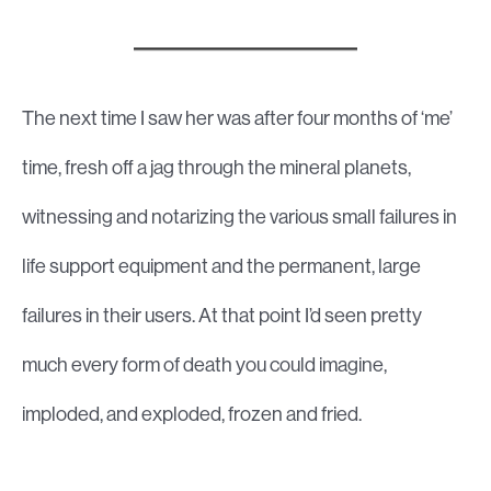
The next time I saw her was after four months of ‘me’
time, fresh off a jag through the mineral planets,
witnessing and notarizing the various small failures in
life support equipment and the permanent, large
failures in their users. At that point I’d seen pretty
much every form of death you could imagine,
imploded, and exploded, frozen and fried.