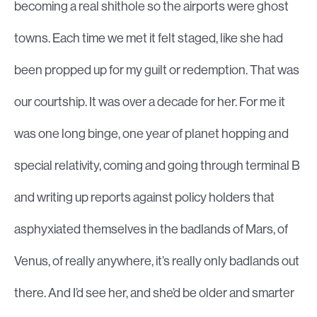
becoming a real shithole so the airports were ghost
towns. Each time we met it felt staged, like she had
been propped up for my guilt or redemption. That was
our courtship. It was over a decade for her. For me it
was one long binge, one year of planet hopping and
special relativity, coming and going through terminal B
and writing up reports against policy holders that
asphyxiated themselves in the badlands of Mars, of
Venus, of really anywhere, it’s really only badlands out
there. And I’d see her, and she’d be older and smarter