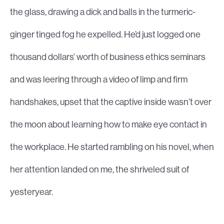
the glass, drawing a dick and balls in the turmeric-
ginger tinged fog he expelled. He’d just logged one
thousand dollars’ worth of business ethics seminars
and was leering through a video of limp and firm
handshakes, upset that the captive inside wasn’t over
the moon about learning how to make eye contact in
the workplace. He started rambling on his novel, when
her attention landed on me, the shriveled suit of
yesteryear.