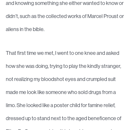
and knowing something she either wanted to know or
didn’t, such as the collected works of Marcel Proust or
aliens in the bible.
That first time we met, I went to one knee and asked
how she was doing, trying to play the kindly stranger,
not realizing my bloodshot eyes and crumpled suit
made me look like someone who sold drugs from a
limo. She looked like a poster child for famine relief,
dressed up to stand next to the aged beneficence of