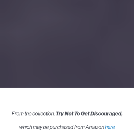
From the collection,
Try Not To Get Discouraged,
which may be purchased from Amazon
here