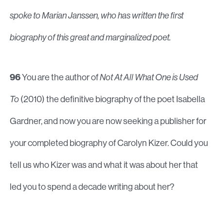
spoke to Marian Janssen, who has written the first
biography of this great and marginalized poet.
96
You are the author of
Not At All What One is Used
To
(2010) the definitive biography of the poet Isabella
Gardner, and now you are now seeking a publisher for
your completed biography of Carolyn Kizer. Could you
tell us who Kizer was and what it was about her that
led you to spend a decade writing about her?