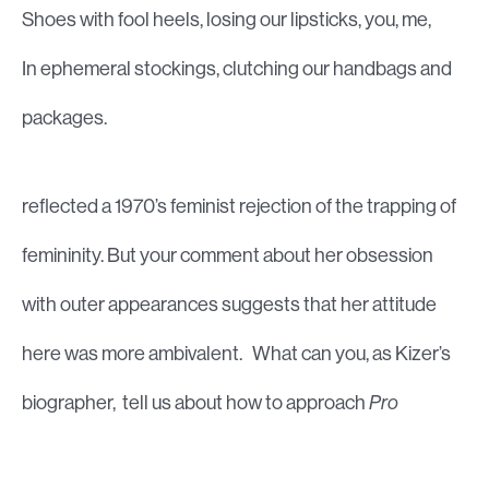
Shoes with fool heels, losing our lipsticks, you, me,
In ephemeral stockings, clutching our handbags and
packages.
reflected a 1970’s feminist rejection of the trapping of
femininity. But your comment about her obsession
with outer appearances suggests that her attitude
here was more ambivalent. What can you, as Kizer’s
biographer, tell us about how to approach
Pro
Femina?