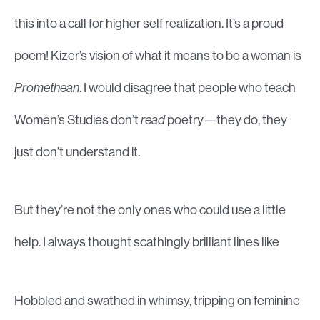
this into a call for higher self realization. It’s a proud
poem! Kizer’s vision of what it means to be a woman is
Promethean
. I would disagree that people who teach
Women’s Studies don’t
read
poetry—they do, they
just don’t understand it.
But they’re not the only ones who could use a little
help. I always thought scathingly brilliant lines like
Hobbled and swathed in whimsy, tripping on feminine