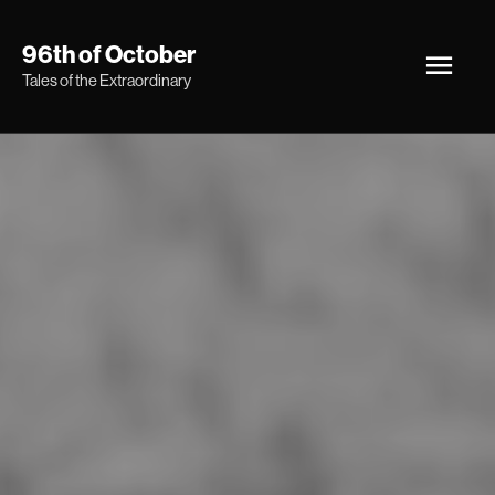
Skip
Main
96th of October
to
Tales of the Extraordinary
Men
content