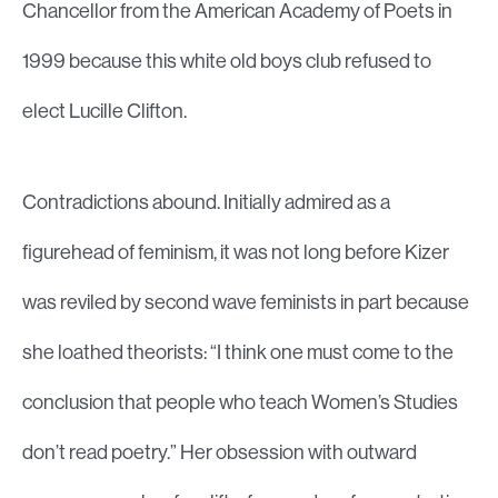
Chancellor from the American Academy of Poets in
1999 because this white old boys club refused to
elect Lucille Clifton.
Contradictions abound. Initially admired as a
figurehead of feminism, it was not long before Kizer
was reviled by second wave feminists in part because
she loathed theorists: “I think one must come to the
conclusion that people who teach Women’s Studies
don’t read poetry.” Her obsession with outward