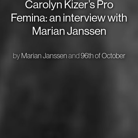
Carolyn Kizer’s Pro
Femina: an interview with
Marian Janssen
by
Marian Janssen
and
96th of October