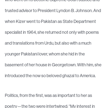
trusted advisor to President Lyndon B. Johnson. And
when Kizer went to Pakistan as State Department
specialist in 1964, she returned not only with poems
and translations from Urdu, but also with a much
younger Pakistani lover, whom she hid in the
basement of her house in Georgetown. With him, she
introduced the now so beloved ghazal to America.
Politics, from the first, was as important to her as
poetry—the two were intertwined: “My interest in