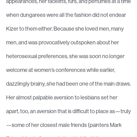
appearances, her facelifts, furs, and perfumes at a time
when dungarees were all the fashion did not endear
Kizer to them either. Because she loved men, many
men, and was provocatively outspoken about her
heterosexual preferences, she was soon no longer
welcome at women’s conferences while earlier,
dazzlingly brainy, she had been one of the main draws.
Her almost palpable aversion to lesbians set her
apart, too, an aversion that is difficult to place as—truly
—some of her closest male friends (painters Mark