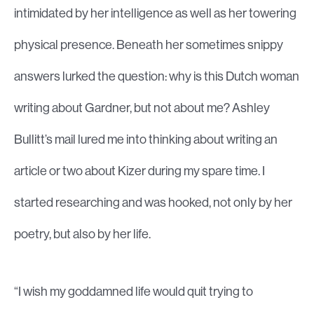
intimidated by her intelligence as well as her towering
physical presence. Beneath her sometimes snippy
answers lurked the question: why is this Dutch woman
writing about Gardner, but not about me? Ashley
Bullitt’s mail lured me into thinking about writing an
article or two about Kizer during my spare time. I
started researching and was hooked, not only by her
poetry, but also by her life.
“I wish my goddamned life would quit trying to