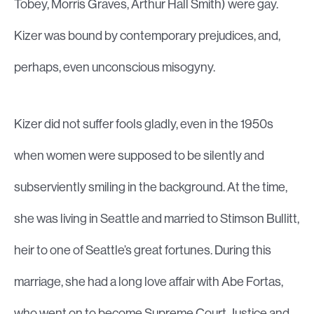
Tobey, Morris Graves, Arthur Hall Smith) were gay.
Kizer was bound by contemporary prejudices, and,
perhaps, even unconscious misogyny.
Kizer did not suffer fools gladly, even in the 1950s
when women were supposed to be silently and
subserviently smiling in the background. At the time,
she was living in Seattle and married to Stimson Bullitt,
heir to one of Seattle’s great fortunes. During this
marriage, she had a long love affair with Abe Fortas,
who went on to become Supreme Court Justice and