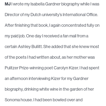
MJ
I wrote my Isabella Gardner biography while I was
Director of my Dutch university’s International Office.
After finishing that book, I again concentrated fully on
my paid job. One day I received a fan mail from a
certain Ashley Bullitt. She added that she knew most
of the poets I had written about, as her mother was
Pulitzer Prize-winning poet Carolyn Kizer. I had spent
an afternoon interviewing Kizer for my Gardner
biography, drinking white wine in the garden of her
Sonoma house. I had been bowled over and