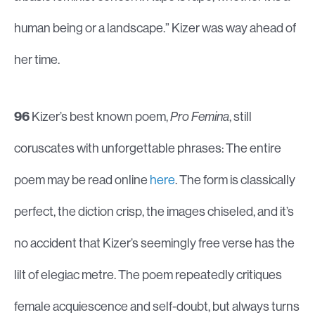
human being or a landscape.” Kizer was way ahead of
her time.
96
Kizer’s best known poem,
Pro Femina
, still
coruscates with unforgettable phrases: The entire
poem may be read online
here
. The form is classically
perfect, the diction crisp, the images chiseled, and it’s
no accident that Kizer’s seemingly free verse has the
lilt of elegiac metre. The poem repeatedly critiques
female acquiescence and self-doubt, but always turns