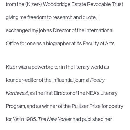
from the (Kizer-) Woodbridge Estate Revocable Trust
giving me freedom to research and quote, I
exchanged my job as Director of the International
Office for one as a biographer at its Faculty of Arts.
Kizer was a powerbroker in the literary world as
founder-editor of the influential journal
Poetry
Northwest
, as the first Director of the NEA’s Literary
Program, and as winner of the Pulitzer Prize for poetry
for
Yin
in 1985.
The New Yorker
had published her