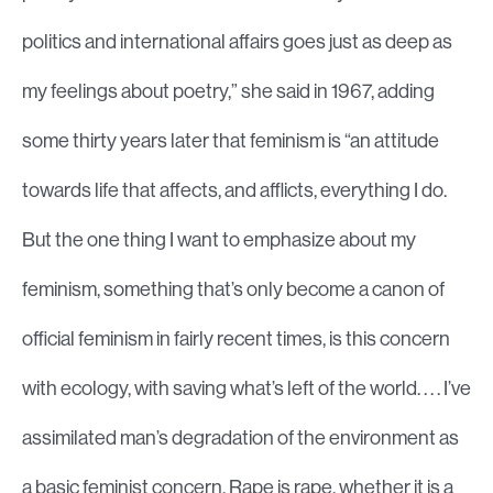
politics and international affairs goes just as deep as
my feelings about poetry,” she said in 1967, adding
some thirty years later that feminism is “an attitude
towards life that affects, and afflicts, everything I do.
But the one thing I want to emphasize about my
feminism, something that’s only become a canon of
official feminism in fairly recent times, is this concern
with ecology, with saving what’s left of the world. . . . I’ve
assimilated man’s degradation of the environment as
a basic feminist concern. Rape is rape, whether it is a