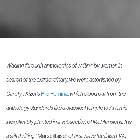
Wading through anthologies of writing by women in
search of the extraordinary, we were astonished by
Carolyn Kizer’s
Pro Femina
,
which stood out from the
anthology standards like a classical temple to Artemis
inexplicably planted in a subsection of McMansions.
It is
a still thrilling
“Marseillaise”
of first wave feminism. We