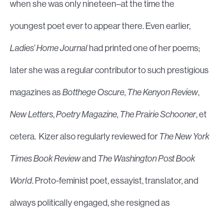
when she was only nineteen–at the time the
youngest poet ever to appear there. Even earlier,
Ladies’ Home Journal
had printed one of her poems;
later she was a regular contributor to such prestigious
magazines as
Botthege Oscure
,
The Kenyon Review
,
New Letters
,
Poetry Magazine
,
The Prairie Schooner
, et
cetera. Kizer also regularly reviewed for
The New York
Times Book Review
and
The Washington Post Book
World
. Proto-feminist poet, essayist, translator, and
always politically engaged, she resigned as