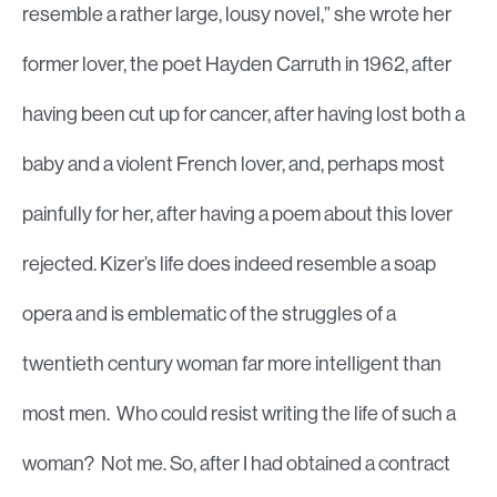
resemble a rather large, lousy novel,” she wrote her
former lover, the poet Hayden Carruth in 1962, after
having been cut up for cancer, after having lost both a
baby and a violent French lover, and, perhaps most
painfully for her, after having a poem about this lover
rejected. Kizer’s life does indeed resemble a soap
opera and is emblematic of the struggles of a
twentieth century woman far more intelligent than
most men. Who could resist writing the life of such a
woman? Not me. So, after I had obtained a contract