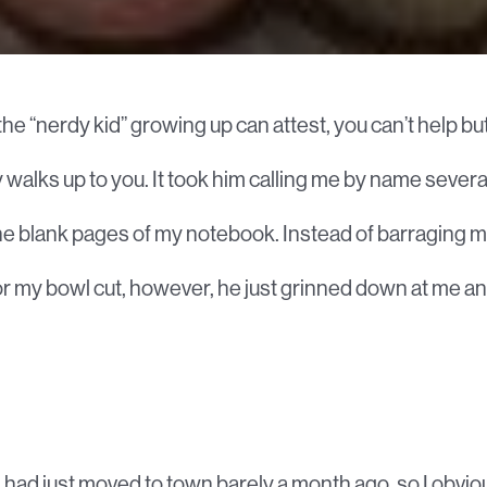
he “nerdy kid” growing up can attest, you can’t help 
 walks up to you. It took him calling me by name severa
he blank pages of my notebook. Instead of barraging me 
r my bowl cut, however, he just grinned down at me a
 had just moved to town barely a month ago, so I obviou