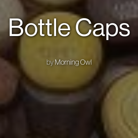
Bottle Caps
by
Morning Owl