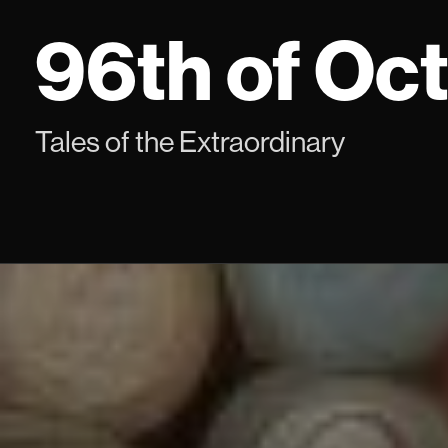
Skip
96th of Oc
to
content
Tales of the Extraordinary