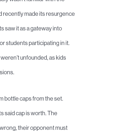
ad recently made its resurgence
s saw it as a gateway into
 students participating in it.
s weren’t unfounded, as kids
sions.
m bottle caps from the set.
s said cap is worth. The
e wrong, their opponent must