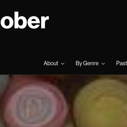
tober
About
By Genre
Past