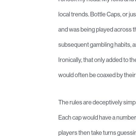
local trends. Bottle Caps, or 
and was being played across th
subsequent gambling habits, and
Ironically, that only added to 
would often be coaxed by their
The rules are deceptively simpl
Each cap would have a number wr
players then take turns guessi