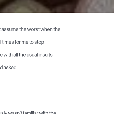
but assume the worst when the
l times for me to stop
with all the usual insults
nd asked,
sly wasn’t familiar with the