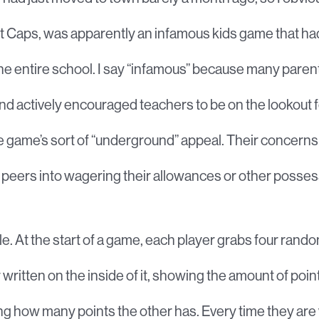
just Caps, was apparently an infamous kids game that h
e entire school. I say “infamous” because many parent
 actively encouraged teachers to be on the lookout for
the game’s sort of “underground” appeal. Their concern
 peers into wagering their allowances or other posses
e. At the start of a game, each player grabs four rando
itten on the inside of it, showing the amount of point
ng how many points the other has. Every time they ar