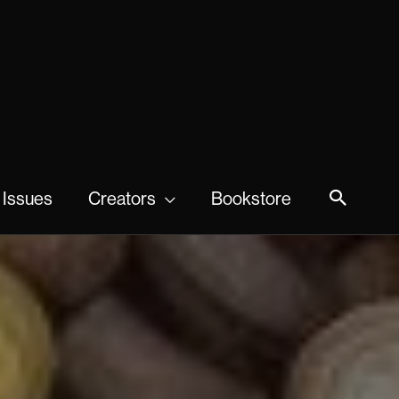
 Issues
Creators
Bookstore