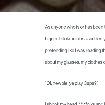
As anyone who is or has been t
biggest bloke in class suddenly
pretending like I was reading t
about my glasses, my clothes o
“Oi, newbie, ye play Caps?”
I shook my head. My folks and I