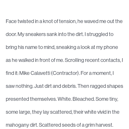
Face twisted in a knot of tension, he waved me out the
door. My sneakers sank into the dirt. I struggled to
bring his name to mind, sneaking a look at my phone
as he walked in front of me. Scrolling recent contacts, I
find it: Mike Calavetti (Contractor). For a moment, I
saw nothing. Just dirt and debris. Then ragged shapes
presented themselves. White. Bleached. Some tiny,
some large, they lay scattered, their white vivid in the
mahogany dirt. Scattered seeds of a grim harvest.