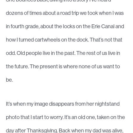
dozens of times about a road trip we took when I was
in fourth grade, about the locks on the Erie Canal and
how I turned cartwheels on the dock. That’s not that
odd. Old people live in the past. The rest of us live in
the future. The present is where none of us want to
be.
It’s when my image disappears from her nightstand
photo that I start to worry. It’s an old one, taken on the
day after Thanksgiving. Back when my dad was alive,