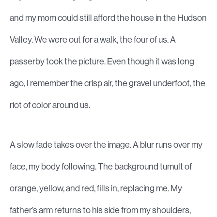
and my mom could still afford the house in the Hudson
Valley. We were out for a walk, the four of us. A
passerby took the picture. Even though it was long
ago, I remember the crisp air, the gravel underfoot, the
riot of color around us.
A slow fade takes over the image. A blur runs over my
face, my body following. The background tumult of
orange, yellow, and red, fills in, replacing me. My
father’s arm returns to his side from my shoulders,