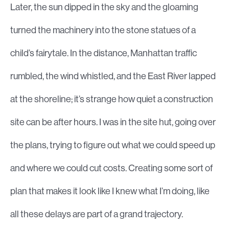
Later, the sun dipped in the sky and the gloaming
turned the machinery into the stone statues of a
child’s fairytale. In the distance, Manhattan traffic
rumbled, the wind whistled, and the East River lapped
at the shoreline; it’s strange how quiet a construction
site can be after hours. I was in the site hut, going over
the plans, trying to figure out what we could speed up
and where we could cut costs. Creating some sort of
plan that makes it look like I knew what I’m doing, like
all these delays are part of a grand trajectory.