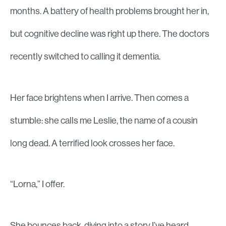
months. A battery of health problems brought her in,
but cognitive decline was right up there. The doctors
recently switched to calling it dementia.
Her face brightens when I arrive. Then comes a
stumble: she calls me Leslie, the name of a cousin
long dead. A terrified look crosses her face.
“Lorna,” I offer.
She bounces back, diving into a story I’ve heard