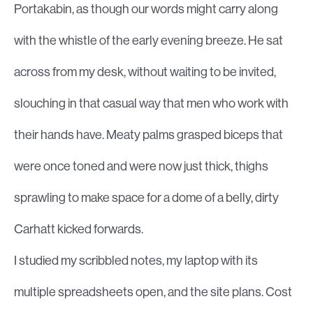
Portakabin, as though our words might carry along
with the whistle of the early evening breeze. He sat
across from my desk, without waiting to be invited,
slouching in that casual way that men who work with
their hands have. Meaty palms grasped biceps that
were once toned and were now just thick, thighs
sprawling to make space for a dome of a belly, dirty
Carhatt kicked forwards.
I studied my scribbled notes, my laptop with its
multiple spreadsheets open, and the site plans. Cost