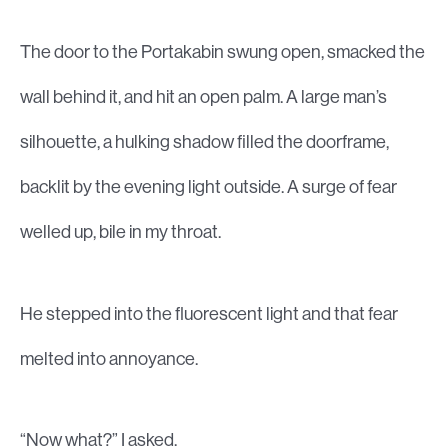
The door to the Portakabin swung open, smacked the
wall behind it, and hit an open palm. A large man’s
silhouette, a hulking shadow filled the doorframe,
backlit by the evening light outside. A surge of fear
welled up, bile in my throat.
He stepped into the fluorescent light and that fear
melted into annoyance.
“Now what?” I asked.