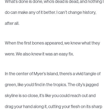
What’s done is done, who’s dead is dead, and nothing I
do can make any of it better. I can’t change history,
after all.
When the first bones appeared, we knew what they
were. We also knew it was an easy fix.
In the center of Myer’s Island, there’s a vivid tangle of
green, like you’d find in the tropics. The city’s jagged
skyline is so close, it’s like you could reach out and
drag your hand along it, cutting your flesh on its sharp