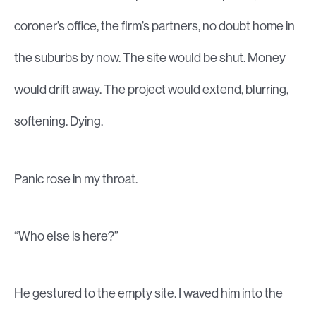
coroner’s office, the firm’s partners, no doubt home in
the suburbs by now. The site would be shut. Money
would drift away. The project would extend, blurring,
softening. Dying.
Panic rose in my throat.
“Who else is here?”
He gestured to the empty site. I waved him into the