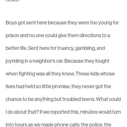
Boys got sent here because they were too young for
prison and no one could give them directions to a
better life. Sent here for truancy, gambling, and
joyriding in a neighbor’s car. Because they fought
when fighting was all they knew. These kids whose
lives had held so little promise, they never got the
chance to be anything but troubled teens. What could
I do about that? If we reported this, minutes would turn
into hours as we made phone calls: the police, the