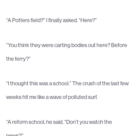
“A Potters field?” I finally asked. “Here?”
“You think they were carting bodies out here? Before
the ferry?”
“I thought this was a school.” The crush of the last few
weeks hit me like a wave of polluted surf.
“A reform school, he said. “Don’t you watch the
news?”