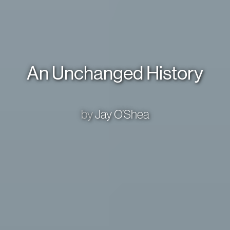
An Unchanged History
by
Jay O’Shea