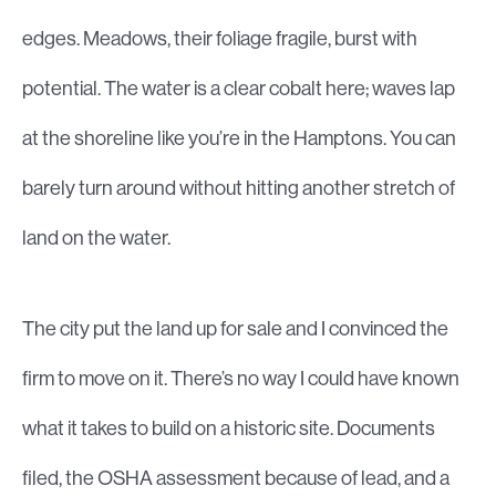
edges. Meadows, their foliage fragile, burst with
potential. The water is a clear cobalt here; waves lap
at the shoreline like you’re in the Hamptons. You can
barely turn around without hitting another stretch of
land on the water.
The city put the land up for sale and I convinced the
firm to move on it. There’s no way I could have known
what it takes to build on a historic site. Documents
filed, the OSHA assessment because of lead, and a