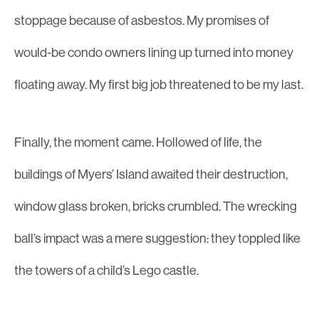
stoppage because of asbestos. My promises of
would-be condo owners lining up turned into money
floating away. My first big job threatened to be my last.
Finally, the moment came. Hollowed of life, the
buildings of Myers’ Island awaited their destruction,
window glass broken, bricks crumbled. The wrecking
ball’s impact was a mere suggestion: they toppled like
the towers of a child’s Lego castle.