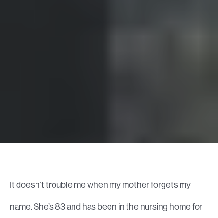
It doesn’t trouble me when my mother forgets my
name. She’s 83 and has been in the nursing home for