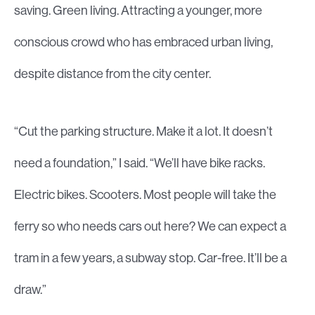
saving. Green living. Attracting a younger, more
conscious crowd who has embraced urban living,
despite distance from the city center.
“Cut the parking structure. Make it a lot. It doesn’t
need a foundation,” I said. “We’ll have bike racks.
Electric bikes. Scooters. Most people will take the
ferry so who needs cars out here? We can expect a
tram in a few years, a subway stop. Car-free. It’ll be a
draw.”