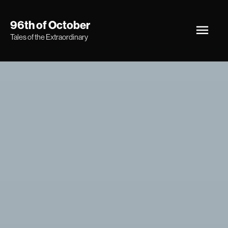
Skip
Main
96th of October
to
Tales of the Extraordinary
Men
content