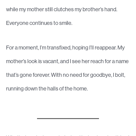
while my mother still clutches my brother’s hand.
Everyone continues to smile.
For a moment, I’m transfixed, hoping I’ll reappear. My
mother’s look is vacant, and I see her reach for a name
that’s gone forever. With no need for goodbye, I bolt,
running down the halls of the home.