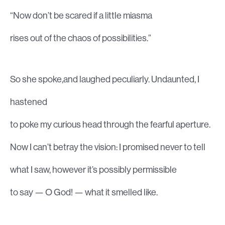
“Now don’t be scared if a little miasma
rises out of the chaos of possibilities.”
So she spoke,and laughed peculiarly. Undaunted, I
hastened
to poke my curious head through the fearful aperture.
Now I can’t betray the vision: I promised never to tell
what I saw, however it’s possibly permissible
to say — O God! — what it smelled like.