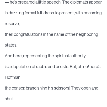
— he’s prepared a little speech. The diplomats appear
in dazzling formal full-dress to present, with becoming
reserve,
their congratulations in the name of the neighboring
states.
And here, representing the spiritual authority
is a deputation of rabbis and priests. But, oh no! here’s
Hoffman
the censor, brandishing his scissors! They open and
shut