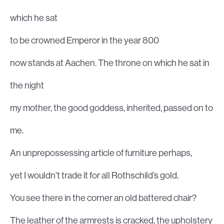
which he sat
to be crowned Emperor in the year 800
now stands at Aachen. The throne on which he sat in
the night
my mother, the good goddess, inherited, passed on to
me.
An unprepossessing article of furniture perhaps,
yet I wouldn’t trade it for all Rothschild’s gold.
You see there in the corner an old battered chair?
The leather of the armrests is cracked, the upholstery