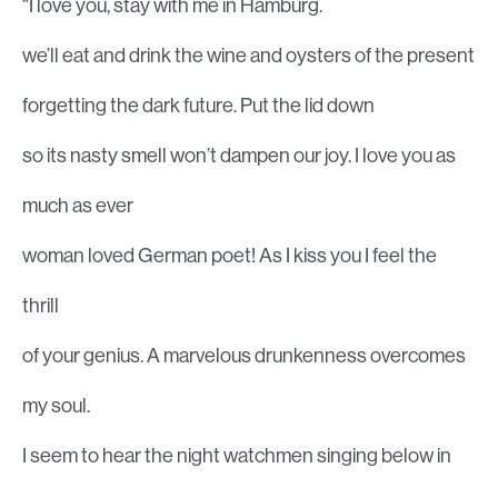
“I love you, stay with me in Hamburg.
we’ll eat and drink the wine and oysters of the present
forgetting the dark future. Put the lid down
so its nasty smell won’t dampen our joy. I love you as
much as ever
woman loved German poet! As I kiss you I feel the
thrill
of your genius. A marvelous drunkenness overcomes
my soul.
I seem to hear the night watchmen singing below in