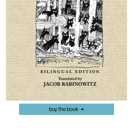
buy the book