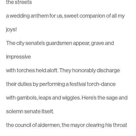
the streets
a wedding anthem for us, sweet companion of all my
joys!
The city senate’s guardsmen appear, grave and
impressive
with torches held aloft. They honorably discharge
their duties by performing a festival torch-dance
with gambols, leaps and wiggles. Here’s the sage and
solemn senate itself,
the council of aldermen, the mayor clearing his throat