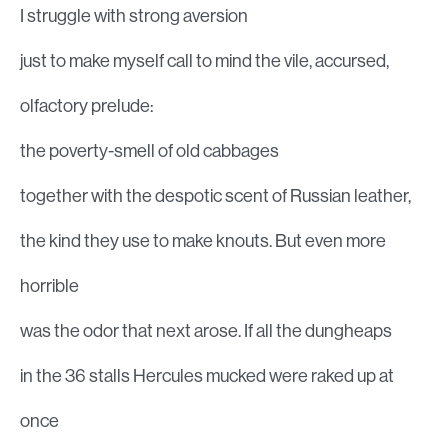
I struggle with strong aversion
just to make myself call to mind the vile, accursed,
olfactory prelude:
the poverty-smell of old cabbages
together with the despotic scent of Russian leather,
the kind they use to make knouts. But even more
horrible
was the odor that next arose. If all the dungheaps
in the 36 stalls Hercules mucked were raked up at
once