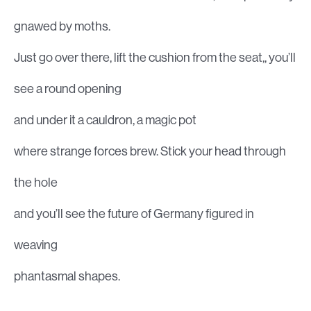
gnawed by moths.
Just go over there, lift the cushion from the seat,, you’ll
see a round opening
and under it a cauldron, a magic pot
where strange forces brew. Stick your head through
the hole
and you’ll see the future of Germany figured in
weaving
phantasmal shapes.