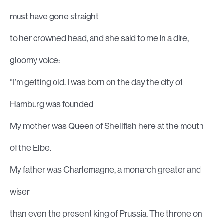
must have gone straight
to her crowned head, and she said to me in a dire,
gloomy voice:
“I’m getting old. I was born on the day the city of
Hamburg was founded
My mother was Queen of Shellfish here at the mouth
of the Elbe.
My father was Charlemagne, a monarch greater and
wiser
than even the present king of Prussia. The throne on