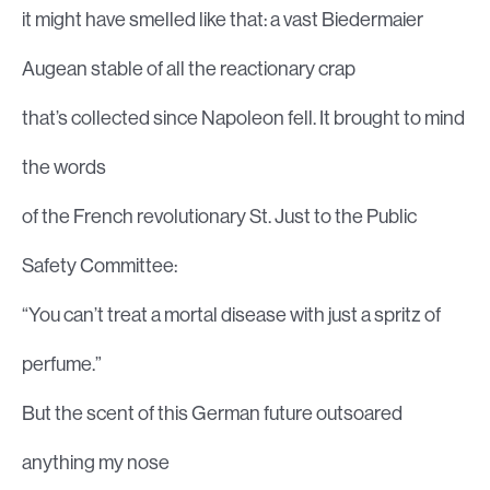
it might have smelled like that: a vast Biedermaier
Augean stable of all the reactionary crap
that’s collected since Napoleon fell. It brought to mind
the words
of the French revolutionary St. Just to the Public
Safety Committee:
“You can’t treat a mortal disease with just a spritz of
perfume.”
But the scent of this German future outsoared
anything my nose