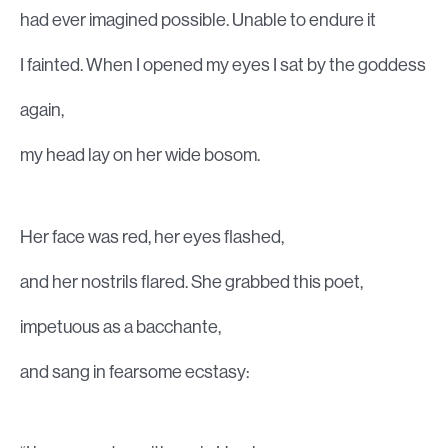
had ever imagined possible. Unable to endure it
I fainted. When I opened my eyes I sat by the goddess
again,
my head lay on her wide bosom.
Her face was red, her eyes flashed,
and her nostrils flared. She grabbed this poet,
impetuous as a bacchante,
and sang in fearsome ecstasy: