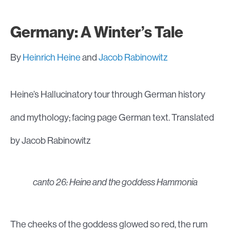
Germany: A Winter’s Tale
By
Heinrich Heine
and
Jacob Rabinowitz
Heine’s Hallucinatory tour through German history
and mythology; facing page German text. Translated
by Jacob Rabinowitz
canto 26: Heine and the goddess Hammonia
The cheeks of the goddess glowed so red, the rum