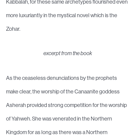
Kabbalah, for these same archetypes flourished even
more luxuriantly in the mystical novel which is the
Zohar.
excerpt from the book
As the ceaseless denunciations by the prophets
make clear, the worship of the Canaanite goddess
Asherah provided strong competition for the worship
of Yahweh. She was venerated in the Northern
Kingdom for as long as there was a Northern