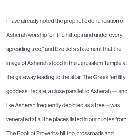
I have already noted the prophetic denunciation of
Asherah worship “on the hilltops and under every
spreading tree,” and Ezekiel’s statement that the
image of Asherah stood in the Jerusalem Temple at
the gateway leading to the altar. The Greek fertility
goddess Hecate, a close parallel to Asherah — and
like Asherah frequently depicted as a tree—was
venerated at all the places listed in our quotes from
The Book of Proverbs: hilltop, crossroads and