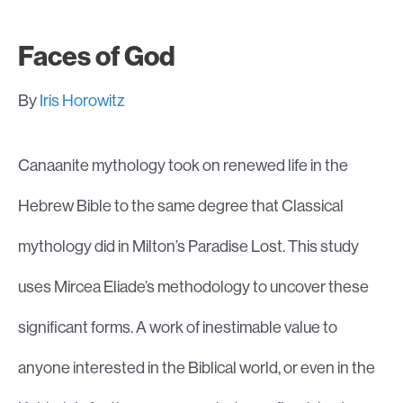
Faces of God
By
Iris Horowitz
Canaanite mythology took on renewed life in the
Hebrew Bible to the same degree that Classical
mythology did in Milton’s Paradise Lost. This study
uses Mircea Eliade’s methodology to uncover these
significant forms. A work of inestimable value to
anyone interested in the Biblical world, or even in the