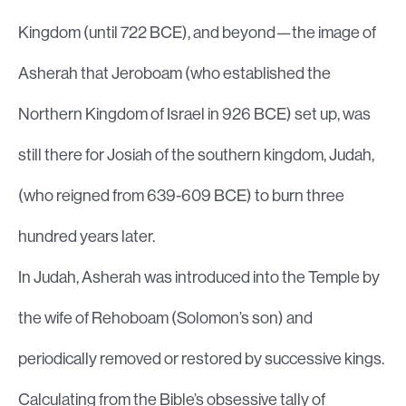
Kingdom (until 722 BCE), and beyond—the image of
Asherah that Jeroboam (who established the
Northern Kingdom of Israel in 926 BCE) set up, was
still there for Josiah of the southern kingdom, Judah,
(who reigned from 639-609 BCE) to burn three
hundred years later.
In Judah, Asherah was introduced into the Temple by
the wife of Rehoboam (Solomon’s son) and
periodically removed or restored by successive kings.
Calculating from the Bible’s obsessive tally of