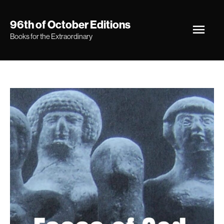
Skip
Main
96th of October Editions
to
Books for the Extraordinary
Men
content