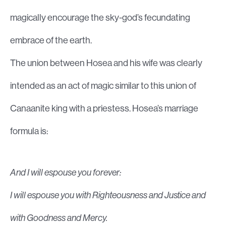
magically encourage the sky-god’s fecundating
embrace of the earth.
The union between Hosea and his wife was clearly
intended as an act of magic similar to this union of
Canaanite king with a priestess. Hosea’s marriage
formula is:
And I will espouse you forever:
I will espouse you with Righteousness and Justice and
with Goodness and Mercy.