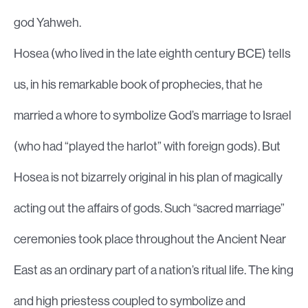
god Yahweh.
Hosea (who lived in the late eighth century BCE) tells
us, in his remarkable book of prophecies, that he
married a whore to symbolize God’s marriage to Israel
(who had “played the harlot” with foreign gods). But
Hosea is not bizarrely original in his plan of magically
acting out the affairs of gods. Such “sacred marriage”
ceremonies took place throughout the Ancient Near
East as an ordinary part of a nation’s ritual life. The king
and high priestess coupled to symbolize and