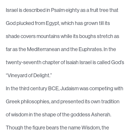
Israel is described in Psalm eighty as a fruit tree that
God plucked from Egypt, which has grown till its
shade covers mountains while its boughs stretch as
far as the Mediterranean and the Euphrates. In the
twenty-seventh chapter of Isaiah Israel is called God’s
“Vineyard of Delight.”
In the third century BCE, Judaism was competing with
Greek philosophies, and presented its own tradition
of wisdom in the shape of the goddess Asherah.
Though the figure bears the name Wisdom, the