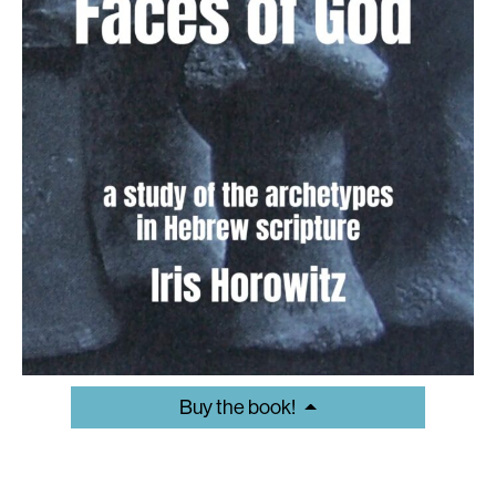
Buy the book!