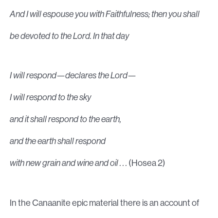
And I will espouse you with Faithfulness; then you shall
be devoted to the Lord. In that day
I will respond—declares the Lord—
I will respond to the sky
and it shall respond to the earth,
and the earth shall respond
with new grain and wine and oil . . .
(Hosea 2)
In the Canaanite epic material there is an account of