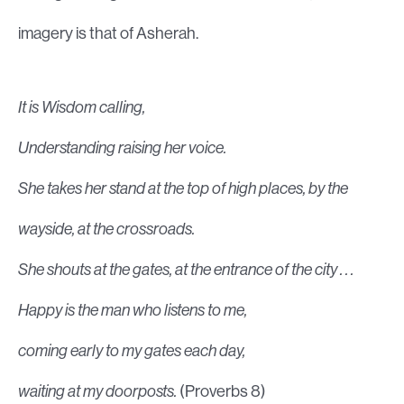
imagery is that of Asherah.
It is Wisdom calling,
Understanding raising her voice.
She takes her stand at the top of high places, by the
wayside, at the crossroads.
She shouts at the gates, at the entrance of the city . . .
Happy is the man who listens to me,
coming early to my gates each day,
waiting at my doorposts.
(Proverbs 8)