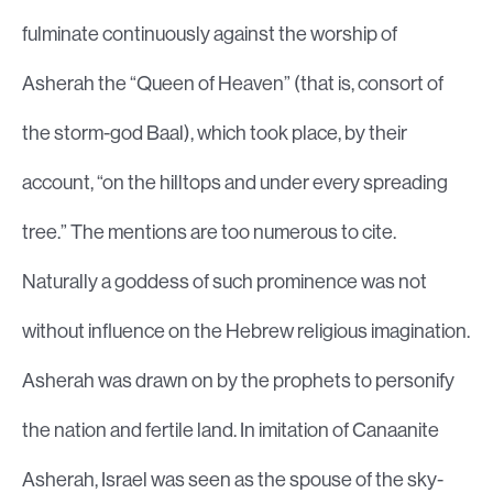
fulminate continuously against the worship of
Asherah the “Queen of Heaven” (that is, consort of
the storm-god Baal), which took place, by their
account, “on the hilltops and under every spreading
tree.” The mentions are too numerous to cite.
Naturally a goddess of such prominence was not
without influence on the Hebrew religious imagination.
Asherah was drawn on by the prophets to personify
the nation and fertile land. In imitation of Canaanite
Asherah, Israel was seen as the spouse of the sky-