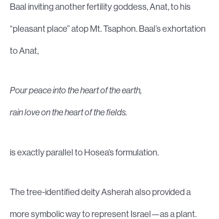
Baal inviting another fertility goddess, Anat, to his
“pleasant place” atop Mt. Tsaphon. Baal’s exhortation
to Anat,
Pour peace into the heart of the earth,
rain love on the heart of the fields.
is exactly parallel to Hosea’s formulation.
The tree-identified deity Asherah also provided a
more symbolic way to represent Israel—as a plant.