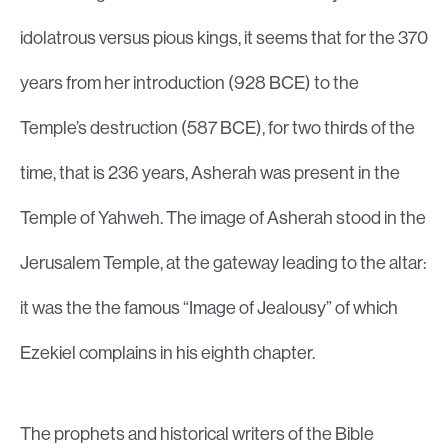
idolatrous versus pious kings, it seems that for the 370
years from her introduction (928 BCE) to the
Temple’s destruction (587 BCE), for two thirds of the
time, that is 236 years, Asherah was present in the
Temple of Yahweh. The image of Asherah stood in the
Jerusalem Temple, at the gateway leading to the altar:
it was the the famous “Image of Jealousy” of which
Ezekiel complains in his eighth chapter.
The prophets and historical writers of the Bible